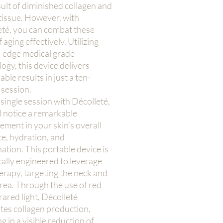
sult of diminished collagen and
 tissue. However, with
eté, you can combat these
f aging effectively. Utilizing
g-edge medical grade
ogy, this device delivers
ble results in just a ten-
 session.
 single session with Décolleté,
l notice a remarkable
ment in your skin’s overall
e, hydration, and
ation. This portable device is
cally engineered to leverage
herapy, targeting the neck and
rea. Through the use of red
rared light, Décolleté
tes collagen production,
ng in a visible reduction of