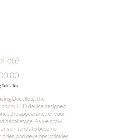
Log In
r Technology
Contact
lleté
Price
00.00
 Sales Tax
cing Décolleté, the
tionary LED device designed
ance the appearance of your
nd décolletage. As we grow
our skin tends to become
, drier, and develops wrinkles