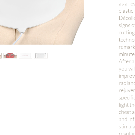
as a re
elastic
Décoll
signs o
cuttin
technol
remarka
minute
After a
you wil
improve
radianc
rejuven
specifi
light t
chest a
and inf
stimula
resulti