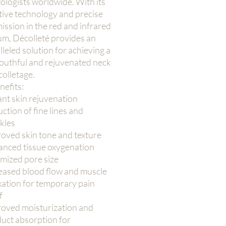
ologists worldwide. With its
tive technology and precise
mission in the red and infrared
um, Décolleté provides an
leled solution for achieving a
outhful and rejuvenated neck
olletage.
nefits:
ant skin rejuvenation
ction of fine lines and
kles
oved skin tone and texture
nced tissue oxygenation
mized pore size
eased blood flow and muscle
xation for temporary pain
f
oved moisturization and
uct absorption for