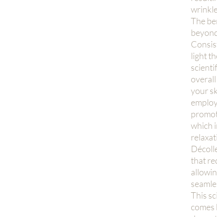
wrinkle
The ben
beyond
Consist
light t
scienti
overall
your sk
employe
promot
which i
relaxat
Décolle
that r
allowin
seamles
This sc
comes 