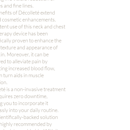
s and fine lines.
efits of Décolleté extend
 cosmetic enhancements.
ent use of this neck and chest
herapy device has been
fically proven to enhance the
 texture and appearance of
in. Moreover, it can be
d to alleviate pain by
ing increased blood flow,
n turn aids in muscle
ion.
té is a non-invasive treatment
equires zero downtime,
g you to incorporate it
sly into your daily routine.
ientifically-backed solution
highly recommended by