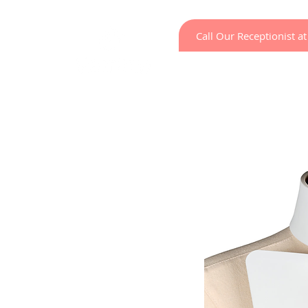
Call Our Receptionist 
Home
LED Light Ther