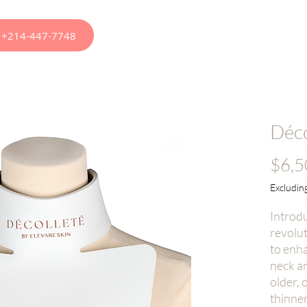
at +214-447-7748
apy
Appointments
Menus
Treatments
Ou
Déco
$6,5
Excluding
Introdu
revolu
to enh
neck a
older, 
thinner