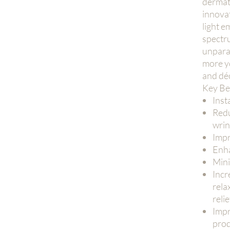
dermat
innova
light e
spectr
unparal
more y
and déc
Key Be
Inst
Redu
wrin
Impr
Enha
Mini
Incr
rela
relie
Impr
prod