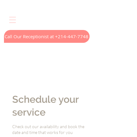
Call Our Receptionist at +214-447-7748
Home
LED Light Therapy
Appointments
Menus
Treatments
Our Technology
Contact
Schedule your
service
Check out our availability and book the
date and time that works for you