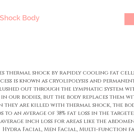
TShock Body
s thermal shock by rapidly cooling fat cells
ocess is known as cryolipolysis and permanent
lushed out through the lymphatic system with
e in our bodies, but the body replaces them w
 they are killed with thermal shock, the bo
s to an average of 38% fat loss in the targete
he average inch loss for areas like the abdomen
ns. Hydra Facial, Men Facial, Multi-function f