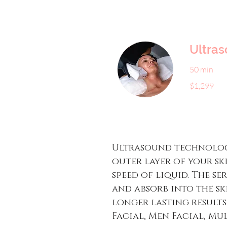
Ultra
50 min
1,299
$1,299
US
dollars
Ultrasound technology
outer layer of your sk
speed of liquid. The s
and absorb into the s
longer lasting results
Facial, Men Facial, Mul