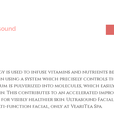
sound
 is used to infuse vitamins and nutrients b
in using a system which precisely controls t
erum is pulverized into molecules, which easil
kin. This contributes to an accelerated imp
 for visibly healthier skin. Ultrasound Facia
ti-function facial, only at VeariTea Spa.