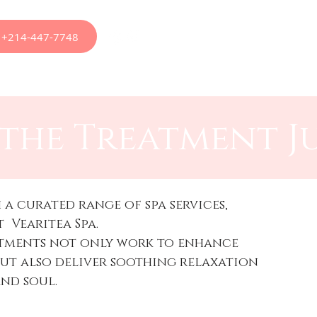
at +214-447-7748
apy
Appointments
Menus
Treatments
Ou
the Treatment J
 a curated range of spa services,
t Vearitea Spa.
atments not only work to enhance
but also deliver soothing relaxation
and soul.