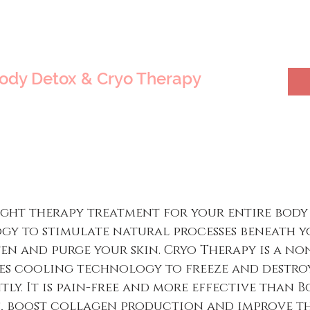
Body Detox & Cryo Therapy
ight therapy treatment for your entire body
y to stimulate natural processes beneath y
ten and purge your skin. Cryo Therapy is a no
s cooling technology to freeze and destroy
ly. It is pain-free and more effective than Bot
s, boost collagen production and improve the