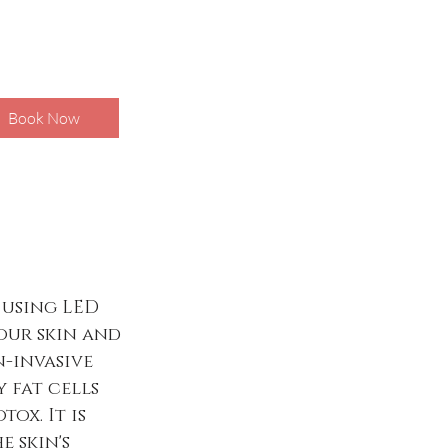
Book Now
 using LED
our skin and
n-invasive
 fat cells
ox. It is
 skin's