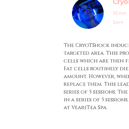
Cryo
50 min
499
$499
US
dollars
The CryoTShock induce
targeted area. This pr
cells which are then f
Fat cells routinely di
amount. However, when
replace them. This lead
series of 5 sessions. T
in a series of 5 sessio
at VeariTea Spa.