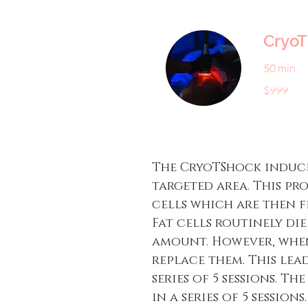
Cryo
50 min
999
$999
US
dollars
The CryoTShock induce
targeted area. This pr
cells which are then f
Fat cells routinely di
amount. However, when
replace them. This lead
series of 5 sessions. T
in a series of 5 sessio