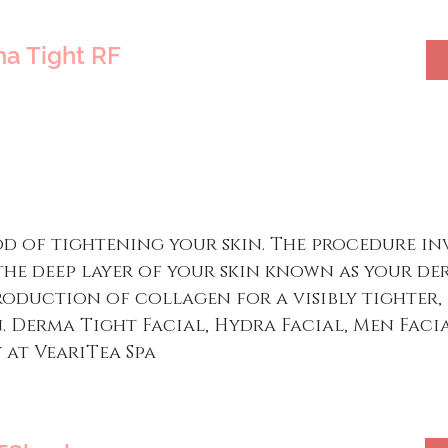
a Tight RF
d of tightening your skin. The procedure in
the deep layer of your skin known as your der
roduction of collagen for a visibly tighter,
Derma Tight Facial, Hydra Facial, Men Facia
 at VeariTea Spa