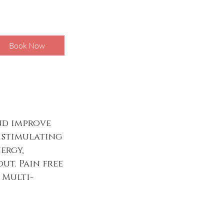
Book Now
and improve
y stimulating
ergy,
ut. Pain free
 Multi-