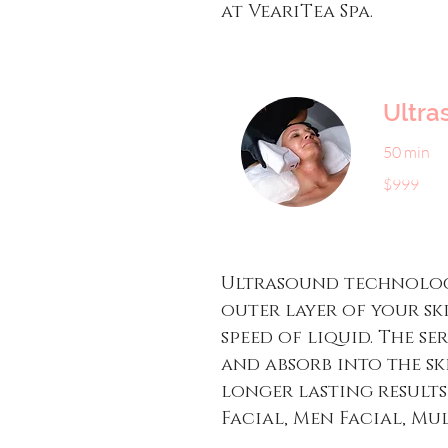
at VeariTea Spa.
Ultra
50 min
999
$999
US
dollars
Ultrasound technology
outer layer of your sk
speed of liquid. The s
and absorb into the s
longer lasting results
Facial, Men Facial, Mul