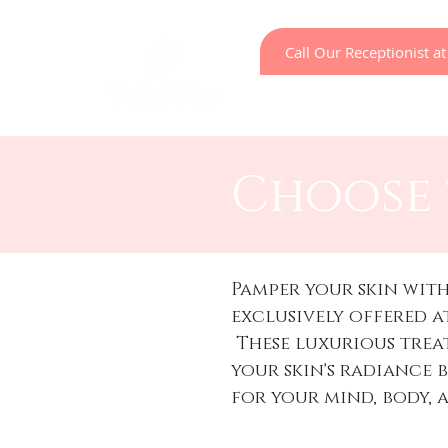
Call Our Receptionist 
Home
LED Light Ther
Choose 
Pamper your skin with
exclusively offered a
These luxurious tre
your skin's radiance 
for your mind, body, 