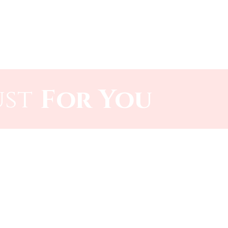
Log In
r Technology
Contact
ust
For You​​