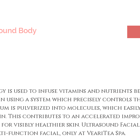
sound Body
 is used to infuse vitamins and nutrients b
in using a system which precisely controls t
erum is pulverized into molecules, which easil
kin. This contributes to an accelerated imp
 for visibly healthier skin. Ultrasound Facia
ti-function facial, only at VeariTea Spa.