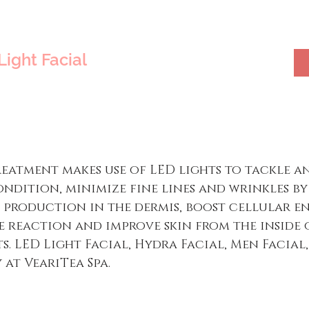
Light Facial
treatment makes use of LED lights to tackle 
ondition, minimize fine lines and wrinkles b
production in the dermis, boost cellular en
e reaction and improve skin from the inside o
s. LED Light Facial, Hydra Facial, Men Facial,
 at VeariTea Spa.