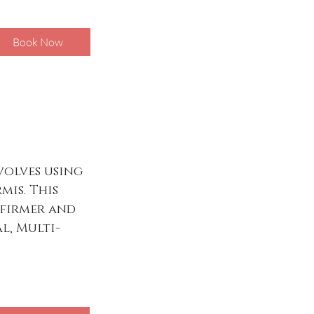
Book Now
volves using
mis. This
 firmer and
l, Multi-