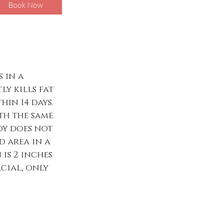
Book Now
 in a
ly kills fat
in 14 days.
ith the same
dy does not
d area in a
 is 2 inches
acial, only