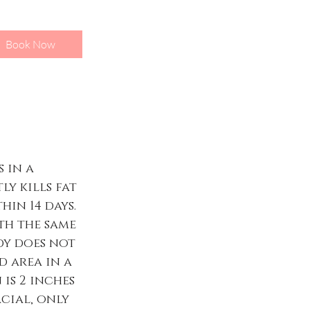
Book Now
 in a
ly kills fat
in 14 days.
ith the same
dy does not
d area in a
 is 2 inches
acial, only