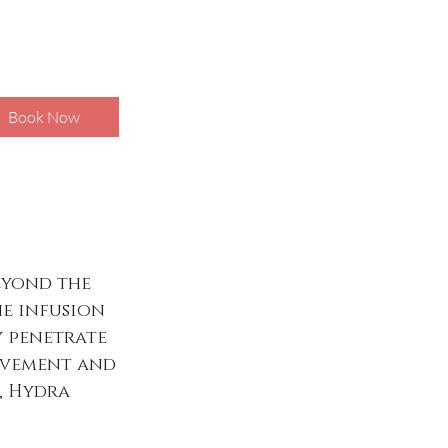
Book Now
eyond the
he infusion
y penetrate
rovement and
l, Hydra