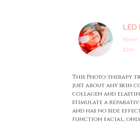
LED 
50 min
249
$249
US
dollars
​​This Photo-therapy 
just about any skin c
collagen and elastin 
stimulate a reparativ
and has no side effect
function facial, only