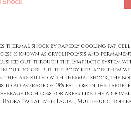
TShock
s thermal shock by rapidly cooling fat cells
ocess is known as cryolipolysis and permanent
lushed out through the lymphatic system with
e in our bodies, but the body replaces them w
 they are killed with thermal shock, the bo
s to an average of 38% fat loss in the targete
he average inch loss for areas like the abdomen
ns. Hydra Facial, Men Facial, Multi-function f