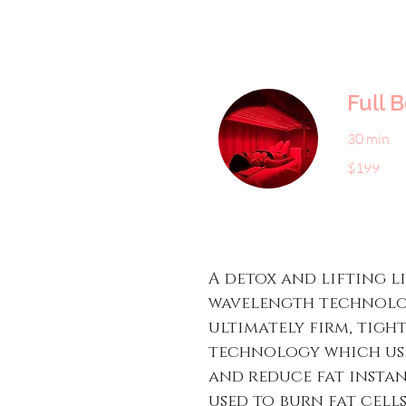
Full 
30 min
199
$199
US
dollars
A detox and lifting l
wavelength technolog
ultimately firm, tigh
technology which use
and reduce fat instant
used to burn fat cell