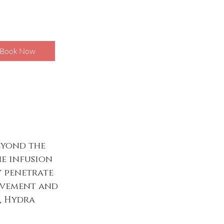
Book Now
eyond the
he infusion
y penetrate
rovement and
l, Hydra