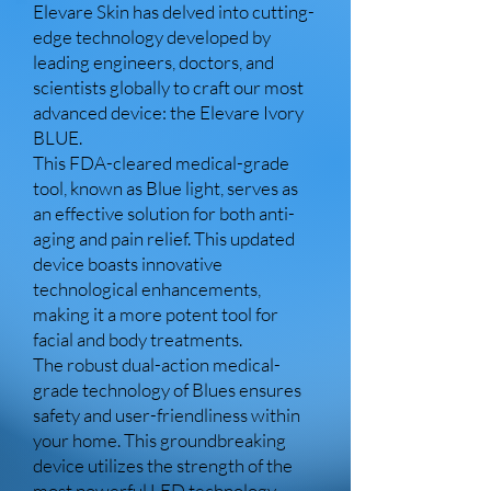
Elevare Skin has delved into cutting-
edge technology developed by
leading engineers, doctors, and
scientists globally to craft our most
advanced device: the Elevare Ivory
BLUE.
This FDA-cleared medical-grade
tool, known as Blue light, serves as
an effective solution for both anti-
aging and pain relief. This updated
device boasts innovative
technological enhancements,
making it a more potent tool for
facial and body treatments.
The robust dual-action medical-
grade technology of Blues ensures
safety and user-friendliness within
your home. This groundbreaking
device utilizes the strength of the
most powerful LED technology,