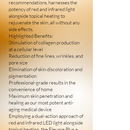
recommendations, harnesses the
potency of red and infrared light
alongside topical heating to
rejuvenate the skin, all without any
side effects.
Highlighted Benefits:
Stimulation of collagen production
at a cellular level
Reduction of fine lines, wrinkles, and
pore size
Elimination of skin discoloration and
pigmentation
Professional-grade results in the
convenience of home
Maximum skin penetration and
healing as our most potent anti-
aging medical device
Employing a dual-action approach of
red and infrared LED light alongside
topical heating, the Elevare Plus +