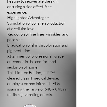
heating to rejuvenate the skin,
ensuring a side effect-free
experience.
Highlighted Advantages:
Stimulation of collagen production
at a cellular level
Reduction of fine lines, wrinkles, and
pore size
Eradication of skin discoloration and
pigmentation
Attainment of professional-grade
outcomes in the comfort and
seclusion of home
This Limited Edition, an FDA-
cleared class II medical device,
employs red and infrared LEDs
spanning the range of 640 – 840 nm
for its rejuvenating effects.