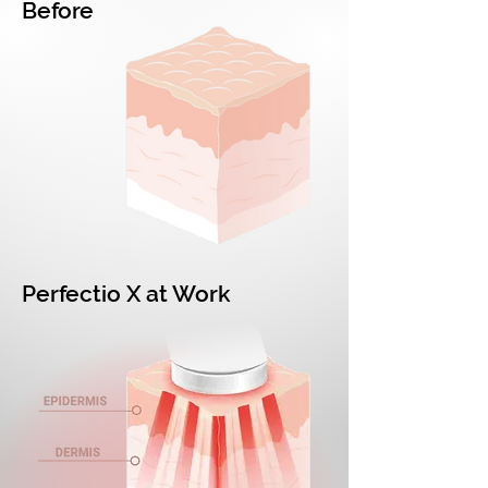
Before
Perfectio X at Work​​