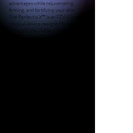
advantages while rejuvenating,
firming, and fortifying your skin.
The Perfectio X™ is an FDA Class II
medical device designed to emit
energy in the visible and IR
spectrum. It aims to provide topical
heating to temporarily alleviate
minor muscle and joint pain and
stiffness, address discomfort linked
to arthritis or muscle spasm,
enhance local blood circulation, and
induce muscle relaxation.
The Sapphire X™ harnesses blue