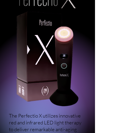
The Perfectio X utilizes innovative
red and infrared LED light therapy
to deliver remarkable anti-aging