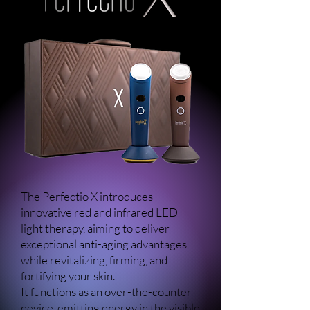
The Perfectio X introduces
innovative red and infrared LED
light therapy, aiming to deliver
exceptional anti-aging advantages
while revitalizing, firming, and
fortifying your skin.
It functions as an over-the-counter
device, emitting energy in the visible