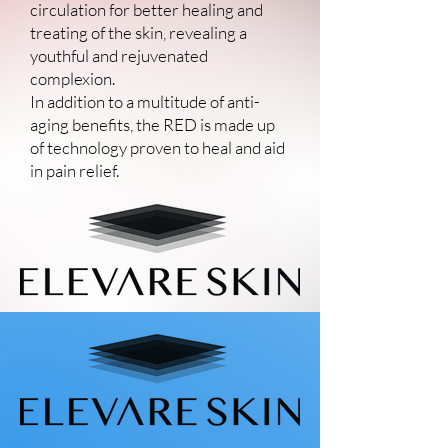
circulation for better healing and
treating of the skin, revealing a
youthful and rejuvenated
complexion.
In addition to a multitude of anti-
aging benefits, the RED is made up
of technology proven to heal and aid
in pain relief.