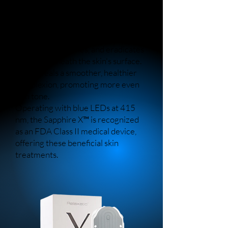
therapy and topical heat to enhance
skin clarity and reduce the visibility
of blemishes.
Through its actions, Sapphire X
disinfects, detoxifies, and eradicates
bacteria beneath the skin's surface.
This reveals a smoother, healthier
complexion, promoting more even
skin tone.
Operating with blue LEDs at 415
nm, the Sapphire X™ is recognized
as an FDA Class II medical device,
offering these beneficial skin
treatments.