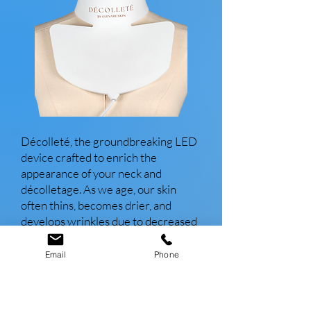
Décolleté, the groundbreaking LED
device crafted to enrich the
appearance of your neck and
décolletage. As we age, our skin
often thins, becomes drier, and
develops wrinkles due to decreased
collagen and elastic tissue. Yet, with
Décolleté, effectively combat these
Email
Phone
signs of aging. Utilizing advanced
medical-grade technology, this
device delivers impressive results in