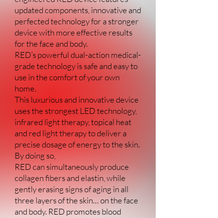
updated components, innovative and
perfected technology for a stronger
device with more effective results
for the face and body.
RED’s powerful dual-action medical-
grade technology is safe and easy to
use in the comfort of your own
home.
This luxurious and innovative device
uses the strongest LED technology,
infrared light therapy, topical heat
and red light therapy to deliver a
precise dosage of energy to the skin.
By doing so,
RED can simultaneously produce
collagen fibers and elastin, while
gently erasing signs of aging in all
three layers of the skin… on the face
and body. RED promotes blood