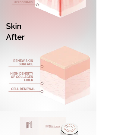
Skin
After