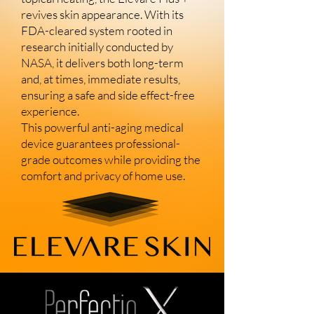
revives skin appearance. With its
FDA-cleared system rooted in
research initially conducted by
NASA, it delivers both long-term
and, at times, immediate results,
ensuring a safe and side effect-free
experience.
This powerful anti-aging medical
device guarantees professional-
grade outcomes while providing the
comfort and privacy of home use.