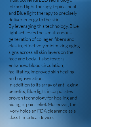
infrared light therapy, topical heat,
and Blue light therapy to precisely
deliver energy to the skin.
By leveraging this technology, Blue
light achieves the simultaneous
generation of collagen fibers and
elastin, effectively minimizing aging
signs across all skin layers on the
face and body. It also fosters
enhanced blood circulation,
facilitating improved skin healing
and rejuvenation.
In addition to its array of anti-aging
benefits, Blue light incorporates
proven technology for healing and
aiding in pain relief. Moreover, the
Ivory holds an FDA clearance as a
class II medical device.