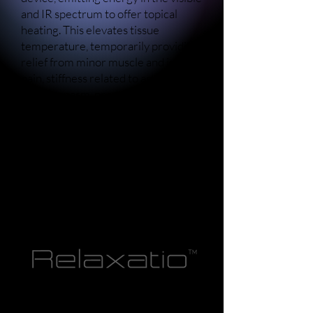
and IR spectrum to offer topical
heating. This elevates tissue
temperature, temporarily providing
relief from minor muscle and joint
pain, stiffness related to arthritis or
muscle spasm, promoting increased
local blood circulation, and inducing
muscle relaxation.
Recognized as an FDA Class II
medical device, the Perfectio X™
offers these diverse benefits
through its technology.
The Sapphire X™ employs blue light