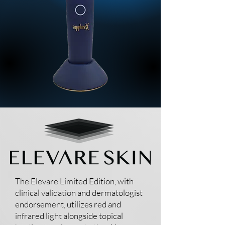
The Elevare Limited Edition, with
clinical validation and dermatologist
endorsement, utilizes red and
infrared light alongside topical