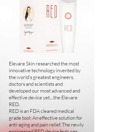
Elevare Skin researched the most
innovative technology invented by
the world’s greatest engineers,
doctors and scientists and
developed our most advanced and
effective device yet…the Elevare
RED.
RED is an FDA cleared medical
grade tool; An effective solution for
anti-aging and pain relief. The newly
engineered RED device features