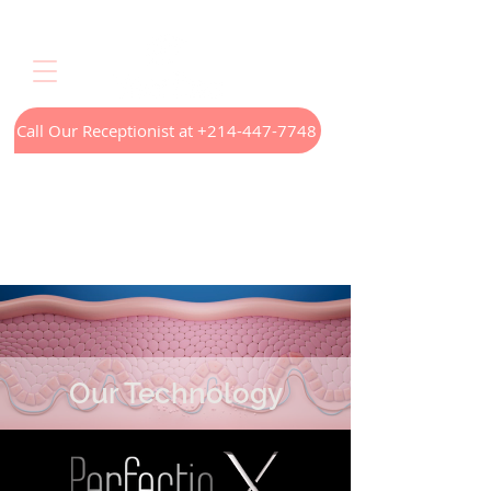
Call Our Receptionist at +214-447-7748
Home
LED Light Therapy
Appointments
Menus
Treatments
Our Technology
Contact
Our Technology