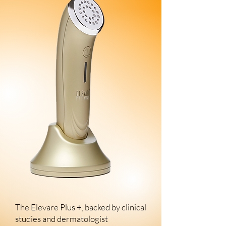
The Elevare Plus +, backed by clinical
studies and dermatologist