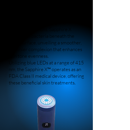
light therapy and topical heat to
promote clearer skin and reduce the
visibility of blemishes.
Through its disinfecting and
detoxifying actions, Sapphire X
eradicates bacteria beneath the
skin's surface, unveiling a smoother,
healthier complexion that enhances
skin tone evenness.
Utilizing blue LEDs at a range of 415
nm, the Sapphire X™ operates as an
FDA Class II medical device, offering
these beneficial skin treatments.