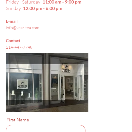
Friday - Saturday:
11:00 am - 9:00 pm
Sunday:
12:00 pm - 6:00 pm
E-mail
info@vearitea.com
Contact
214-447-7748
First Name