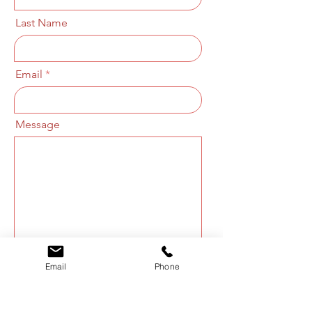
Last Name
Email
Message
Email
Phone