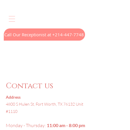
Call Our Receptionist at +214-447-7748
Home
LED Light Therapy
Appointments
Menus
Treatments
Our Technology
Contact
Contact us
Address
4800 S Hulen St, Fort Worth, TX 76132 Unit
#1110
Monday - Thursday:
11:00 am - 8:00 pm