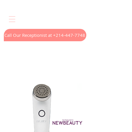
Call Our Receptionist at +214-447-7748
Home
LED Light Therapy
Appointments
Menus
Treatments
Our Technology
Contact