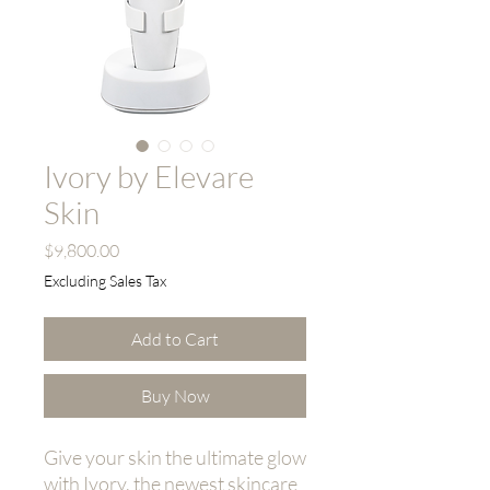
Ivory by Elevare
Skin
Price
$9,800.00
Excluding Sales Tax
Add to Cart
Buy Now
Give your skin the ultimate glow
with Ivory, the newest skincare