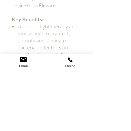
device from Elevare.
Key Benefits:
Uses blue light therapy and
topical heat to disinfect,
detoxify and eliminate
bacteria under the skin
Treat and prevent all
variations of acne
Email
Phone
Improve the skin’s surface
and texture and reduce
pigmentation, to lighten and
brighten the skin
Achieve professional results
in the comfort and privacy of
your own home
Used by dermatologists
worldwide