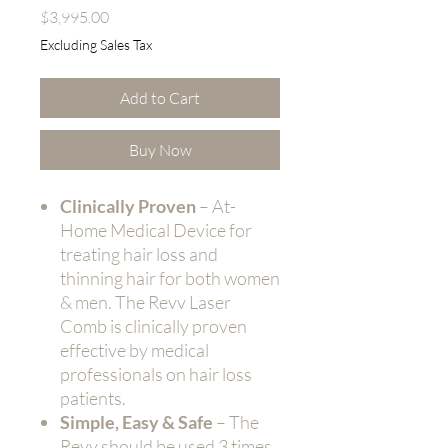
Price
$3,995.00
Excluding Sales Tax
Add to Cart
Buy Now
Clinically Proven
– At-
Home Medical Device for
treating hair loss and
thinning hair for both women
& men. The Revv Laser
Comb is clinically proven
effective by medical
professionals on hair loss
patients.
Simple, Easy & Safe
– The
Revv should be used 3 times