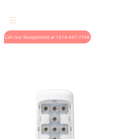
Call Our Receptionist at +214-447-7748
Home
LED Light Therapy
Appointments
Menus
Treatments
Our Technology
Contact