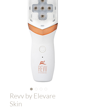
Revv by Elevare
Skin