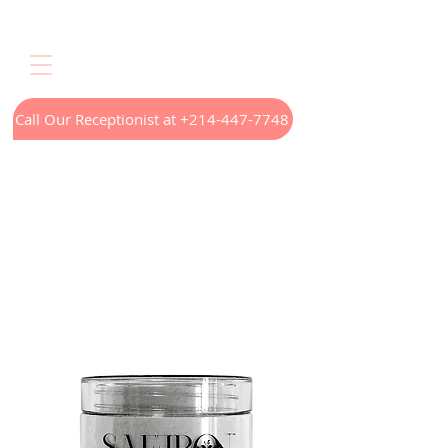
Call Our Receptionist at +214-447-7748
Home
LED Light Therapy
Appointments
Menus
Treatments
Our Technology
Contact