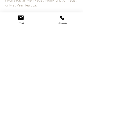
Hydra Facial, Men Facial, Multi-function facial,
only at VeariTea Spa.
Email
Phone
Contact Details
4800 S Hulen St unit 1110, Fort Worth, TX
76132, USA
© 2023 VeariTea All Rights Reserved.
Our Policies