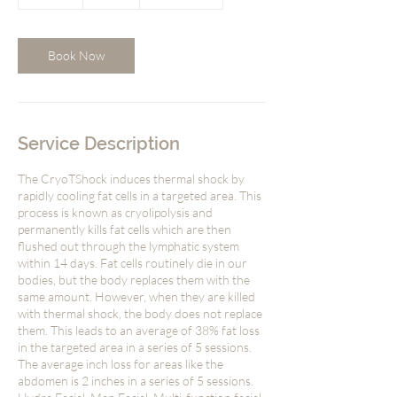
0
m
i
n
Book Now
Service Description
The CryoTShock induces thermal shock by
rapidly cooling fat cells in a targeted area. This
process is known as cryolipolysis and
permanently kills fat cells which are then
flushed out through the lymphatic system
within 14 days. Fat cells routinely die in our
bodies, but the body replaces them with the
same amount. However, when they are killed
with thermal shock, the body does not replace
them. This leads to an average of 38% fat loss
in the targeted area in a series of 5 sessions.
The average inch loss for areas like the
abdomen is 2 inches in a series of 5 sessions.