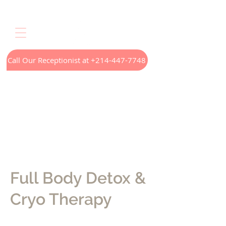
Call Our Receptionist at +214-447-7748
Home
LED Light Therapy
Appointments
Menus
Treatments
Our Technology
Contact
Full Body Detox &
Cryo Therapy