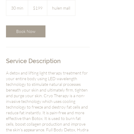
199
US
30 min
3
$199
hulen mall
dollars
0
m
i
n
Book Now
Service Description
A detox and lifting light therapy treatment for
your entire body using LED wavelength
technology to stimulate natural processes
beneath your skin and ultimately firm, tighten
and purge your skin. Cryo Therapy is a non-
invasive technology which uses cooling
technology to freeze and destroy fat cells and
reduce fat instantly. It is pain-free and more
effective than Botox. It is used to burn fat
cells, boost collagen production and improve
the skin's appearance. Full Body Detox, Hydra