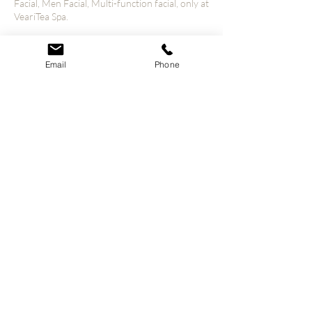
Facial, Men Facial, Multi-function facial, only at
VeariTea Spa.
Email
Phone
Contact Details
4800 S Hulen St unit 1110, Fort Worth, TX
76132, USA
© 2023 VeariTea All Rights Reserved.
Our Policies