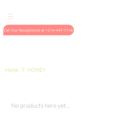
Call Our Receptionist at +214-447-7748
Home
LED Light Therapy
Appointments
Menus
Treatments
Our Technology
Contact
Home
HONEY
No products here yet...